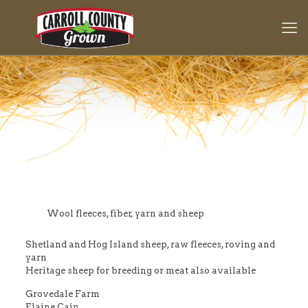
Wool fleeces, fiber, yarn and sheep
Shetland and Hog Island sheep, raw fleeces, roving and
yarn
Heritage sheep for breeding or meat also available
Grovedale Farm
Elaine Cain