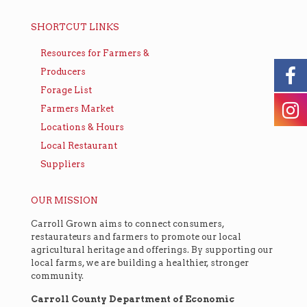
SHORTCUT LINKS
Resources for Farmers &
Producers
Forage List
Farmers Market
Locations & Hours
Local Restaurant
Suppliers
OUR MISSION
Carroll Grown aims to connect consumers,
restaurateurs and farmers to promote our local
agricultural heritage and offerings. By supporting our
local farms, we are building a healthier, stronger
community.
Carroll County Department of Economic