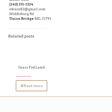
(240) 291-1324
edcain82@gmail.com
Middleburg Rd
Union Bridge
MD, 21791
Related posts
Grass Fed Lamb
Read more