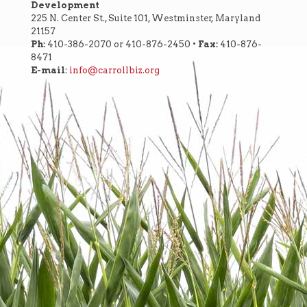
Development
225 N. Center St., Suite 101, Westminster, Maryland
21157
Ph:
410-386-2070 or 410-876-2450 •
Fax:
410-876-
8471
E-mail
:
info@carrollbiz.org