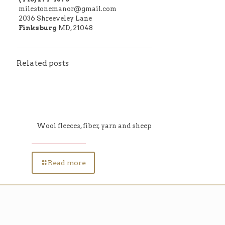
milestonemanor@gmail.com
2036 Shreeveley Lane
Finksburg
MD, 21048
Related posts
Wool fleeces, fiber, yarn and sheep
Read more