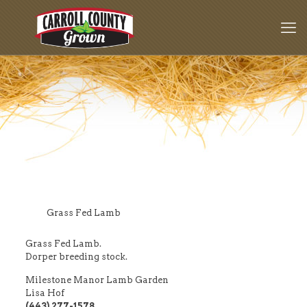
Grass Fed Lamb
Grass Fed Lamb.
Dorper breeding stock.
Milestone Manor Lamb Garden
Lisa Hof
(443) 277-1578