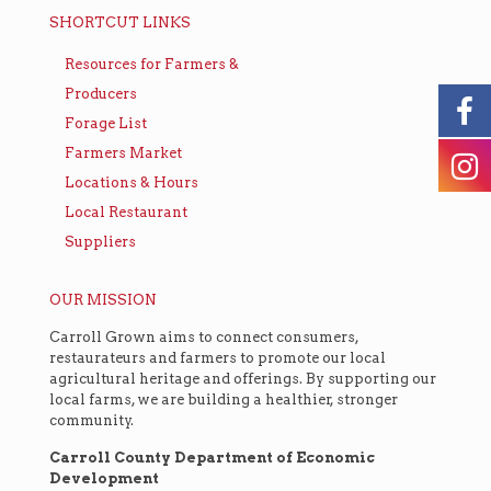
SHORTCUT LINKS
Resources for Farmers &
Producers
Forage List
Farmers Market
Locations & Hours
Local Restaurant
Suppliers
OUR MISSION
Carroll Grown aims to connect consumers,
restaurateurs and farmers to promote our local
agricultural heritage and offerings. By supporting our
local farms, we are building a healthier, stronger
community.
Carroll County Department of Economic
Development