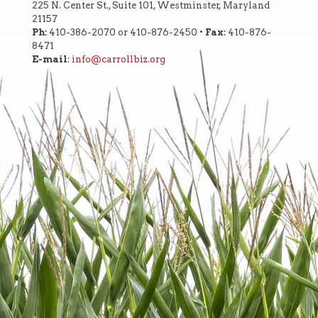
225 N. Center St., Suite 101, Westminster, Maryland
21157
Ph:
410-386-2070 or 410-876-2450 •
Fax:
410-876-
8471
E-mail
:
info@carrollbiz.org