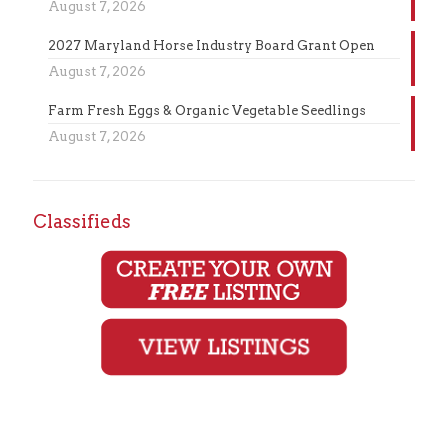
August 7, 2026
2027 Maryland Horse Industry Board Grant Open
August 7, 2026
Farm Fresh Eggs & Organic Vegetable Seedlings
August 7, 2026
Classifieds