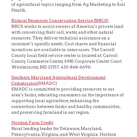
of agricultural topics ranging from Ag Marketing to Soil
Health.
Natural Resources Conservation Service (NRCS)
NRCS works to assist owners of America’s private land
with conserving their soil, water, and other natural
resources. They deliver technical assistance on a
customer’s specific needs. Cost shares and financial
incentives are available in some cases. The Carroll
County local field service center is located at: Carroll
County Commerce Center, 698J Corporate Center Court
Westminster, MD 21157. 410-848-6696.
Southern Maryland Agricultural Development
Commission
(SMADC)
SMADC is committed to providing resources to our
area’s farms, educating consumers on the importance of
supporting local agriculture, enhancing the
connections between farms and healthy communities,
and preserving farmland in our region.
Horizon Farm Credit
Rural lending leader for Delaware, Maryland,
Pennsylvania, Virginia, and West Virginia. Horizon