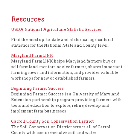
Resources
USDA National Agriculture Statistic Services
Find the most up-to-date and historical agricultural
statistics for the National, State and County level.
Maryland FarmLINK
Maryland FarmLINK helps Maryland farmers buy or
sell farmland, mentors novice farmers, shares important
farming news and information, and provides valuable
workshops for new or established farmers.
Beginning Farmer Success
Beginning Farmer Success is a University of Maryland
Extension partnership program providing farmers with
tools and education to explore, refine, develop and
implement farm businesses
Carroll County Soil Conservation District
The Soil Conservation District serves all of Carroll
County with comprehensive soil and water