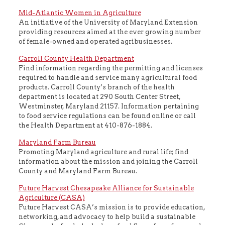
Mid-Atlantic Women in Agriculture
An initiative of the University of Maryland Extension
providing resources aimed at the ever growing number
of female-owned and operated agribusinesses.
Carroll County Health Department
Find information regarding the permitting and licenses
required to handle and service many agricultural food
products. Carroll County’s branch of the health
department is located at 290 South Center Street,
Westminster, Maryland 21157. Information pertaining
to food service regulations can be found online or call
the Health Department at 410-876-1884.
Maryland Farm Bureau
Promoting Maryland agriculture and rural life; find
information about the mission and joining the Carroll
County and Maryland Farm Bureau.
Future Harvest Chesapeake Alliance for Sustainable
Agriculture (CASA)
Future Harvest CASA’s mission is to provide education,
networking, and advocacy to help build a sustainable