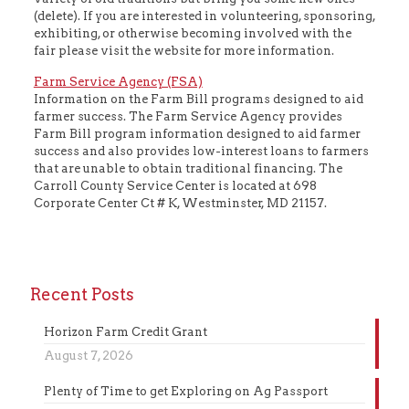
(delete). If you are interested in volunteering, sponsoring,
exhibiting, or otherwise becoming involved with the
fair please visit the website for more information.
Farm Service Agency (FSA)
Information on the Farm Bill programs designed to aid
farmer success. The Farm Service Agency provides
Farm Bill program information designed to aid farmer
success and also provides low-interest loans to farmers
that are unable to obtain traditional financing. The
Carroll County Service Center is located at 698
Corporate Center Ct # K, Westminster, MD 21157.
Recent Posts
Horizon Farm Credit Grant
August 7, 2026
Plenty of Time to get Exploring on Ag Passport