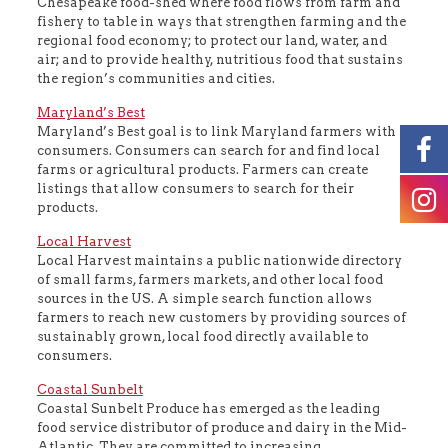
Chesapeake food-shed where food flows from farm and
fishery to table in ways that strengthen farming and the
regional food economy; to protect our land, water, and
air; and to provide healthy, nutritious food that sustains
the region’s communities and cities.
Maryland’s Best
Maryland’s Best goal is to link Maryland farmers with
consumers. Consumers can search for and find local
farms or agricultural products. Farmers can create
listings that allow consumers to search for their
products.
Local Harvest
Local Harvest maintains a public nationwide directory
of small farms, farmers markets, and other local food
sources in the US. A simple search function allows
farmers to reach new customers by providing sources of
sustainably grown, local food directly available to
consumers.
Coastal Sunbelt
Coastal Sunbelt Produce has emerged as the leading
food service distributor of produce and dairy in the Mid-
Atlantic. They are committed to increasing