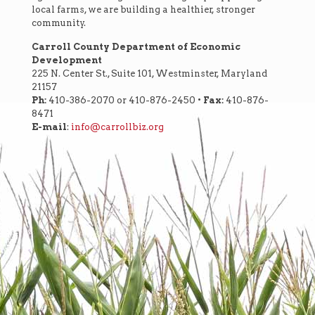
local farms, we are building a healthier, stronger
community.
Carroll County Department of Economic
Development
225 N. Center St., Suite 101, Westminster, Maryland
21157
Ph:
410-386-2070 or 410-876-2450 •
Fax:
410-876-
8471
E-mail
:
info@carrollbiz.org