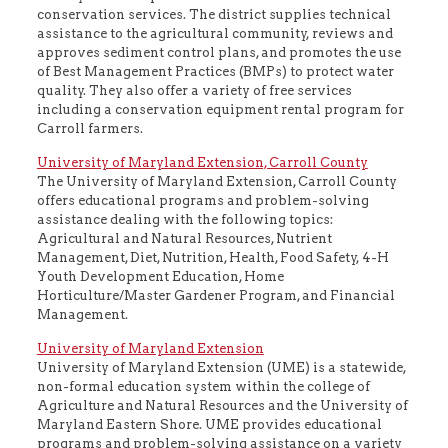
conservation services. The district supplies technical
assistance to the agricultural community, reviews and
approves sediment control plans, and promotes the use
of Best Management Practices (BMPs) to protect water
quality. They also offer a variety of free services
including a conservation equipment rental program for
Carroll farmers.
University of Maryland Extension, Carroll County
The University of Maryland Extension, Carroll County
offers educational programs and problem-solving
assistance dealing with the following topics:
Agricultural and Natural Resources, Nutrient
Management, Diet, Nutrition, Health, Food Safety, 4-H
Youth Development Education, Home
Horticulture/Master Gardener Program, and Financial
Management.
University of Maryland Extension
University of Maryland Extension (UME) is a statewide,
non-formal education system within the college of
Agriculture and Natural Resources and the University of
Maryland Eastern Shore. UME provides educational
programs and problem-solving assistance on a variety