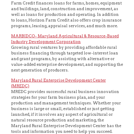
Farm Credit finances loans for farms, homes, equipment
and buildings, land, construction and improvement, as
well as loans for production and operating. In addition
to loans, Horizon Farm Credit also offers crop insurance
programs, leasing, appraisal services, and much more.
MARBIDCO- Maryland Agricultural & Resource-Based
Industry Development Corporation
Growing rural ventures by providing affordable rural
business financing through targeted low-interest loan
and grant programs, by assisting with alternative or
value-added enterprise development, and supporting the
next generation of producers.
Maryland Rural Enterprise Development Center
(MREDC)
MREDC provides successful rural business innovation
strategies for your farm business plan, and your
production and management techniques. Whether your
business is large or small, established or just getting
launched, if it involves any aspect of agricultural or
natural resource production and marketing, the
Maryland Rural Enterprise Development Center has the
tools and information you need to help you succeed.