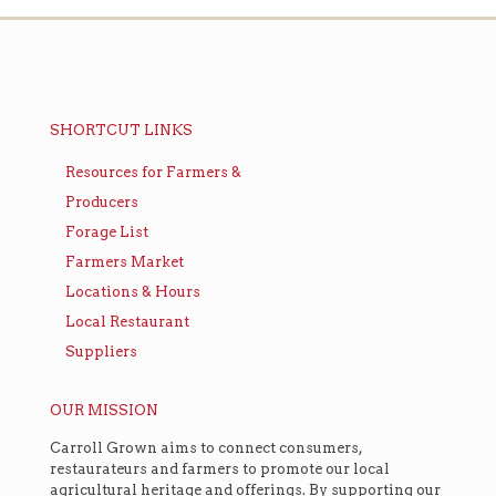
SHORTCUT LINKS
Resources for Farmers &
Producers
Forage List
Farmers Market
Locations & Hours
Local Restaurant
Suppliers
OUR MISSION
Carroll Grown aims to connect consumers,
restaurateurs and farmers to promote our local
agricultural heritage and offerings. By supporting our