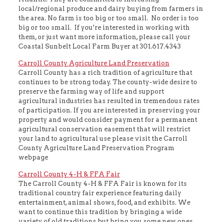
local/regional produce and dairy buying from farmers in
the area. No farm is too big or too small. No order is too
big or too small. If you’re interested in working with
them, or just want more information, please call your
Coastal Sunbelt Local Farm Buyer at 301.617.4343
Carroll County Agriculture Land Preservation
Carroll County has a rich tradition of agriculture that
continues to be strong today. The county-wide desire to
preserve the farming way of life and support
agricultural industries has resulted in tremendous rates
of participation. If you are interested in preserving your
property and would consider payment for a permanent
agricultural conservation easement that will restrict
your land to agricultural use please visit the Carroll
County Agriculture Land Preservation Program
webpage
Carroll County 4-H & FFA Fair
The Carroll County 4-H & FFA Fair is known for its
traditional country fair experience featuring daily
entertainment, animal shows, food, and exhibits. We
want to continue this tradition by bringing a wide
variety of old traditions but bring you some new ones