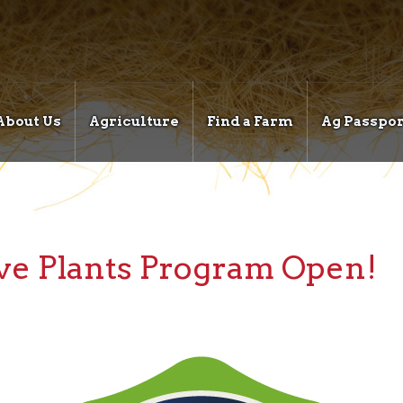
About Us
Agriculture
Find a Farm
Ag Passpor
ive Plants Program Open!