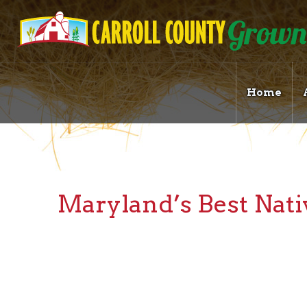
Home
Maryland’s Best Nat