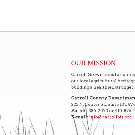
OUR MISSION
Carroll Grown aims to connec
our local agricultural heritag
building a healthier, stronge
Carroll County Departme
225 N. Center St., Suite 101, 
Ph:
410-386-2070 or 410-876-
E-mail
:
info@carrollbiz.org