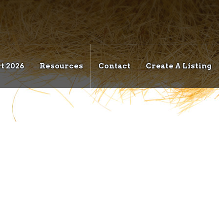
t 2026
Resources
Contact
Create A Listing