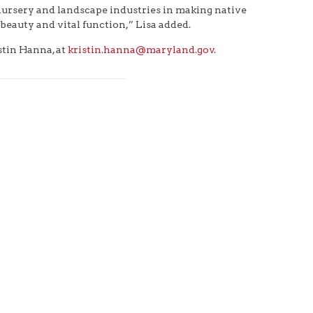
 nursery and landscape industries in making native
beauty and vital function,” Lisa added.
stin Hanna, at
kristin.hanna@maryland.gov
.