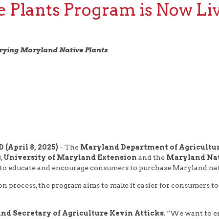
e Plants Program is Now Li
rrying Maryland Native Plants
(April 8, 2025)
– The
Maryland Department of Agricultur
s
,
University of Maryland Extension
and the
Maryland Nat
 to educate and encourage consumers to purchase Maryland nati
ion process, the program aims to make it easier for consumers to
nd Secretary of Agriculture Kevin Atticks
. “We want to e