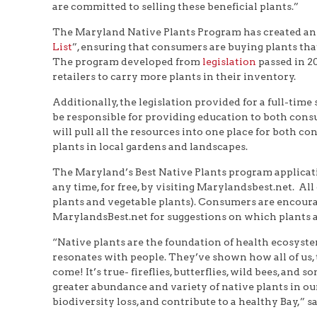
are committed to selling these beneficial plants.”
The Maryland Native Plants Program has created an ap
List
”, ensuring that consumers are buying plants that
The program developed from
legislation
passed in 2
retailers to carry more plants in their inventory.
Additionally, the legislation provided for a full-time
be responsible for providing education to both cons
will pull all the resources into one place for both c
plants in local gardens and landscapes.
The Maryland’s Best Native Plants program applicati
any time, for free, by visiting Marylandsbest.net. Al
plants and vegetable plants). Consumers are encoura
MarylandsBest.net for suggestions on which plants ar
“Native plants are the foundation of health ecosyst
resonates with people. They’ve shown how all of us, t
come! It’s true- fireflies, butterflies, wild bees, a
greater abundance and variety of native plants in ou
biodiversity loss, and contribute to a healthy Bay,” s