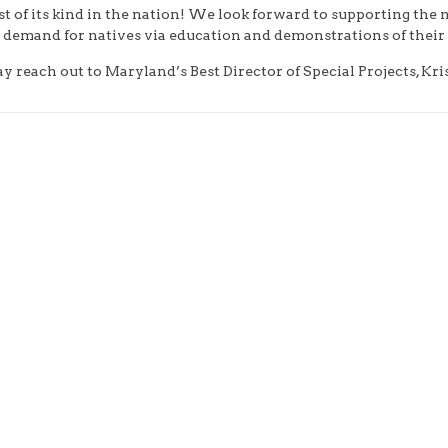
st of its kind in the nation! We look forward to supporting the
 demand for natives via education and demonstrations of their 
reach out to Maryland’s Best Director of Special Projects, Kri