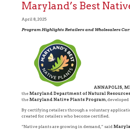
Maryland’s Best Nativ
April 8, 2025
Program Highlights Retailers and Wholesalers Ca
ANNAPOLIS, MD 
the
Maryland Department of Natural Resource
the
Maryland Native Plants Program
, developed
By certifying retailers through a voluntary applicat
created for retailers who become certified.
“Native plants are growing in demand,” said
Maryla