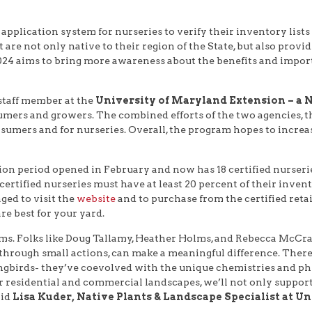
plication system for nurseries to verify their inventory lists 
 are not only native to their region of the State, but also pro
024 aims to bring more awareness about the benefits and impor
 staff member at the
University of Maryland Extension – a N
umers and growers. The combined efforts of the two agencies, t
onsumers and for nurseries. Overall, the program hopes to incre
on period opened in February and now has 18 certified nurserie
l certified nurseries must have at least 20 percent of their inve
ged to visit the
website
and to purchase from the certified retai
e best for your yard.
ems. Folks like Doug Tallamy, Heather Holms, and Rebecca McCr
hrough small actions, can make a meaningful difference. There’s 
nd songbirds- they’ve coevolved with the unique chemistries and p
r residential and commercial landscapes, we’ll not only support
aid
Lisa Kuder, Native Plants & Landscape Specialist at U