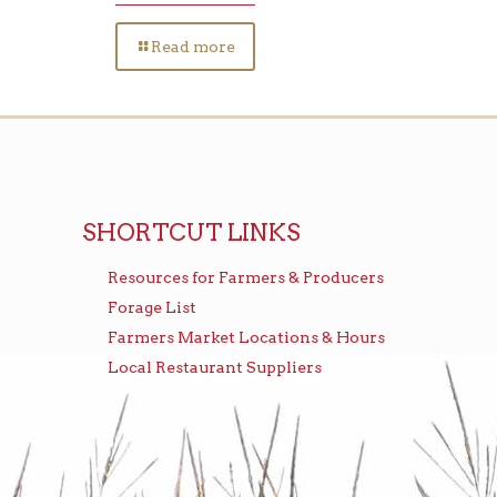
Read more
SHORTCUT LINKS
Resources for Farmers & Producers
Forage List
Farmers Market Locations & Hours
Local Restaurant Suppliers