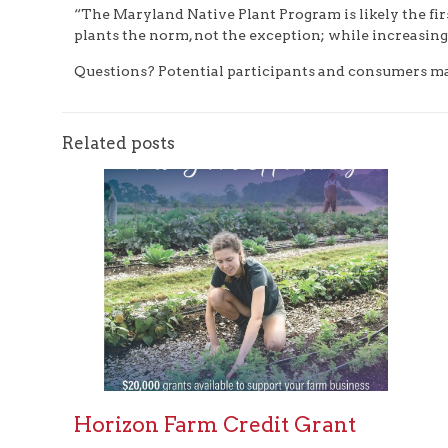
“The Maryland Native Plant Program is likely the fir
plants the norm, not the exception; while increasing
Questions? Potential participants and consumers may 
Related posts
Horizon Farm Credit Grant