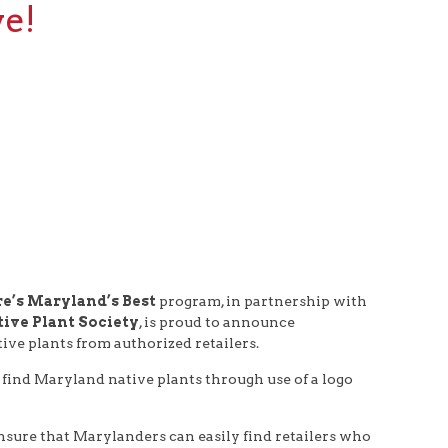
ve!
e’s Maryland’s Best
program, in partnership with
ive Plant Society
, is proud to announce
ve plants from authorized retailers.
 find Maryland native plants through use of a logo
nsure that Marylanders can easily find retailers who