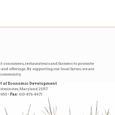
t consumers, restaurateurs and farmers to promote
e and offerings. By supporting our local farms, we are
r community.
nt of Economic Development
Westminster, Maryland 21157
2450 •
Fax:
410-876-8471