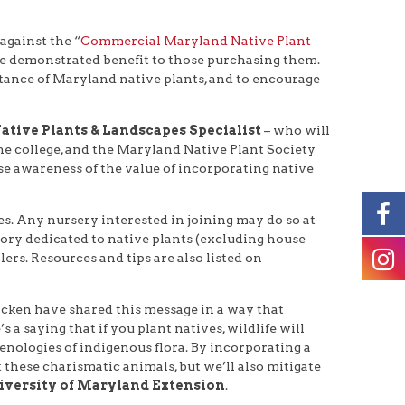
against the “
Commercial Maryland Native Plant
vide demonstrated benefit to those purchasing them.
tance of Maryland native plants, and to encourage
ative Plants & Landscapes Specialist
– who will
he college, and the Maryland Native Plant Society
ase awareness of the value of incorporating native
s. Any nursery interested in joining may do so at
ntory dedicated to native plants (excluding house
lers. Resources and tips are also listed on
acken have shared this message in a way that
a saying that if you plant natives, wildlife will
henologies of indigenous flora. By incorporating a
 these charismatic animals, but we’ll also mitigate
niversity of Maryland Extension
.