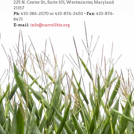
225 N. Center St., Suite 101, Westminster, Maryland
21157
Ph:
410-386-2070 or 410-876-2450 •
Fax:
410-876-
8471
E-mail
:
info@carrollbiz.org