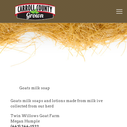
Goats milk soap
Goats milk soaps and lotions made from milk ive
collected from our herd
Twin Willows Goat Farm
Megan Humple
(443) 244-1522