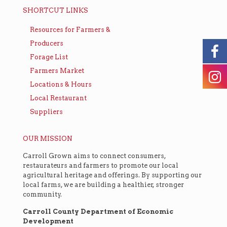
SHORTCUT LINKS
Resources for Farmers &
Producers
Forage List
Farmers Market
Locations & Hours
Local Restaurant
Suppliers
OUR MISSION
Carroll Grown aims to connect consumers,
restaurateurs and farmers to promote our local
agricultural heritage and offerings. By supporting our
local farms, we are building a healthier, stronger
community.
Carroll County Department of Economic
Development