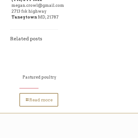
megan.crowl@gmail.com
2713 fsk highway
Taneytown
MD, 21787
Related posts
Pastured poultry
Read more