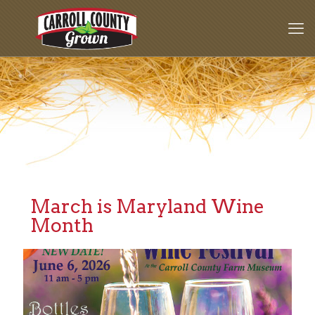
March is Maryland Wine
Month