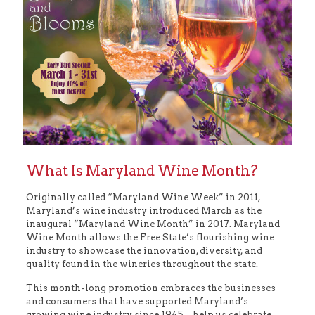
What Is Maryland Wine Month?
Originally called “Maryland Wine Week” in 2011,
Maryland’s wine industry introduced March as the
inaugural “Maryland Wine Month” in 2017. Maryland
Wine Month allows the Free State’s flourishing wine
industry to showcase the innovation, diversity, and
quality found in the wineries throughout the state.
This month-long promotion embraces the businesses
and consumers that have supported Maryland’s
growing wine industry since 1945 – help us celebrate