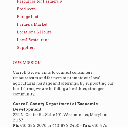
Resources for Farmers &
Producers
Forage List
Farmers Market
Locations & Hours
Local Restaurant
Suppliers
OUR MISSION
Carroll Grown aims to connect consumers,
restaurateurs and farmers to promote our local
agricultural heritage and offerings. By supporting our
local farms, we are building a healthier, stronger
community.
Carroll County Department of Economic
Development
225 N. Center St., Suite 101, Westminster, Maryland
21157
Ph:
410-386-2070 or 410-876-2450 •
Fax:
410-876-