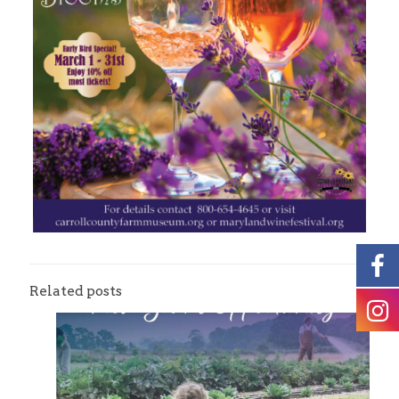
Related posts