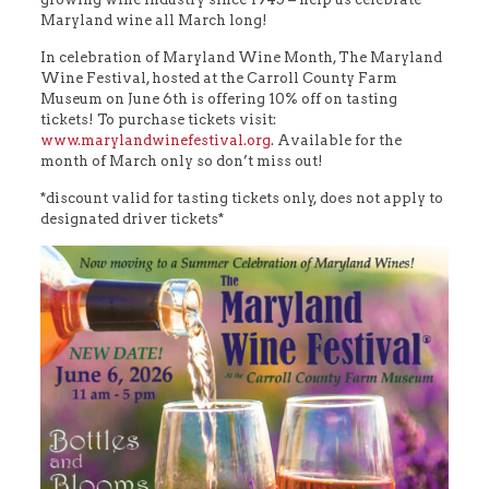
Maryland wine all March long!
In celebration of Maryland Wine Month, The Maryland
Wine Festival, hosted at the Carroll County Farm
Museum on June 6th is offering 10% off on tasting
tickets! To purchase tickets visit:
www.marylandwinefestival.org
. Available for the
month of March only so don’t miss out!
*discount valid for tasting tickets only, does not apply to
designated driver tickets*