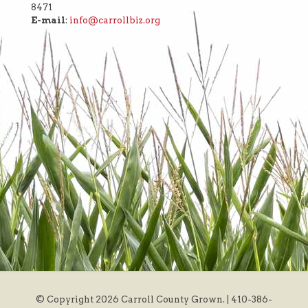
8471
E-mail
:
info@carrollbiz.org
© Copyright
2026 Carroll County Grown. | 410-386-