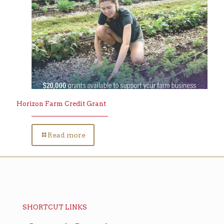
Horizon Farm Credit Grant
Read more
SHORTCUT LINKS