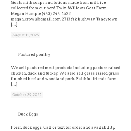
Goats milk soaps and lotions made from milk ive
collected from our herd Twin Willows Goat Farm
Megan Humple (443) 244-1522
megan.crowl@gmail.com 2713 fsk highway Taneytown
[…]
August 11, 2025
Pastured poultry
We sell pastured meat products including pasture raised
chicken, duck and turkey. We also sell grass raised grass
finished beef and woodland pork. Faithful friends farm
[…]
October 29, 2024
Duck Eggs
Fresh duck eggs. Call or text for order and availability.