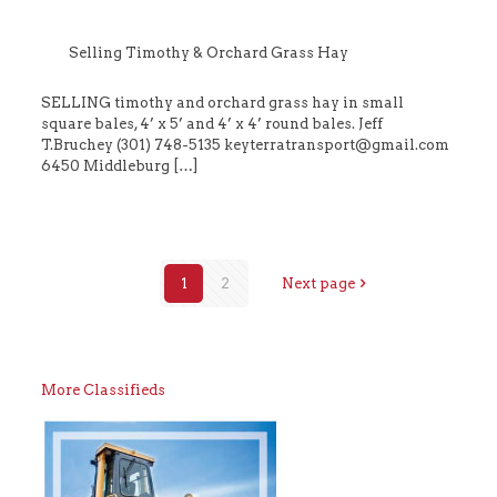
Selling Timothy & Orchard Grass Hay
SELLING timothy and orchard grass hay in small
square bales, 4’ x 5’ and 4’ x 4’ round bales. Jeff
T.Bruchey (301) 748-5135 keyterratransport@gmail.com
6450 Middleburg
[…]
1
2
Next page
More Classifieds