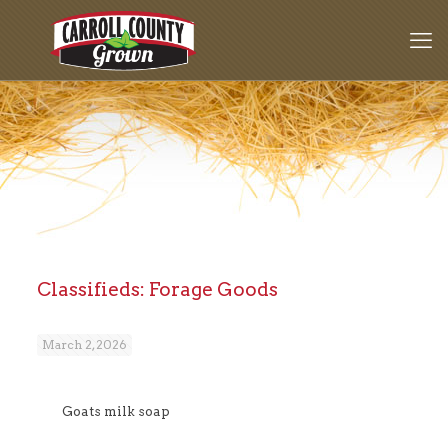
Classifieds: Forage Goods
March 2, 2026
Goats milk soap