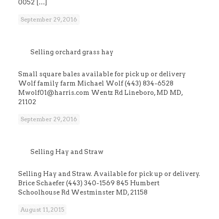
0052
[…]
September 29, 2016
Selling orchard grass hay
Small square bales available for pick up or delivery
Wolf family farm Michael Wolf (443) 834-6528
Mwolf01@harris.com Wentz Rd Lineboro, MD MD,
21102
September 29, 2016
Selling Hay and Straw
Selling Hay and Straw. Available for pick up or delivery.
Brice Schaefer (443) 340-1569 845 Humbert
Schoolhouse Rd Westminster MD, 21158
August 11, 2015