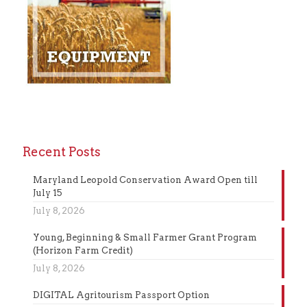
Recent Posts
Maryland Leopold Conservation Award Open till
July 15
July 8, 2026
Young, Beginning & Small Farmer Grant Program
(Horizon Farm Credit)
July 8, 2026
DIGITAL Agritourism Passport Option