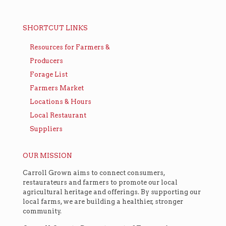
SHORTCUT LINKS
Resources for Farmers &
Producers
Forage List
Farmers Market
Locations & Hours
Local Restaurant
Suppliers
OUR MISSION
Carroll Grown aims to connect consumers,
restaurateurs and farmers to promote our local
agricultural heritage and offerings. By supporting our
local farms, we are building a healthier, stronger
community.