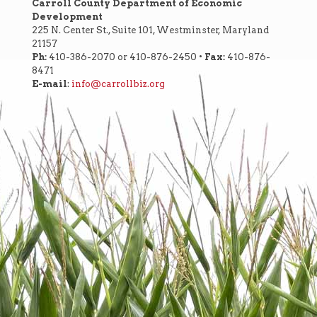
Carroll County Department of Economic
Development
225 N. Center St., Suite 101, Westminster, Maryland
21157
Ph:
410-386-2070 or 410-876-2450 •
Fax:
410-876-
8471
E-mail
:
info@carrollbiz.org