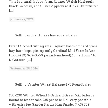
This is a small hobby farm. Runner, Welsh Harlequin,
Black Swedish, and Silver Appleyard ducks. Unfertilized
[…]
January 29, 2021
Selling orchard grass hay square bales
First + Second cutting small square bales orchard grass
hay, barn kept, pick up only Cardinal Mill Farm JoAnn
Hood (410) 967-0569 joann.lynn.hood@gmail.com 143
N Gorsuch
[…]
September 29, 2016
Selling Winter Wheat Baleage 4×5 Roundbales
150-200 Winter Wheat $ Orchard Grass Mix baleage
Round bales for sale. $35 per bale. Delivery possible
with extra fee. Sander Farms Kim Snader (443) 759-