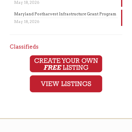
May 18, 2026
Maryland Postharvest Infrastructure Grant Program
May 18, 2026
Classifieds