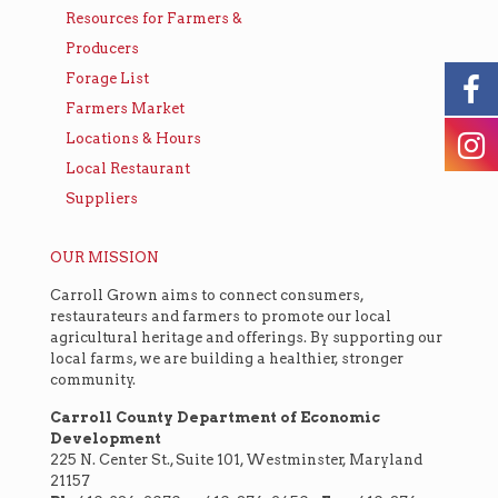
Resources for Farmers &
Producers
Forage List
Farmers Market
Locations & Hours
Local Restaurant
Suppliers
OUR MISSION
Carroll Grown aims to connect consumers,
restaurateurs and farmers to promote our local
agricultural heritage and offerings. By supporting our
local farms, we are building a healthier, stronger
community.
Carroll County Department of Economic
Development
225 N. Center St., Suite 101, Westminster, Maryland
21157