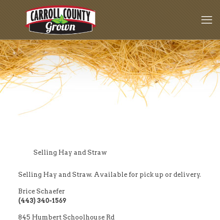
Selling Hay and Straw
Selling Hay and Straw. Available for pick up or delivery.
Brice Schaefer
(443) 340-1569
845 Humbert Schoolhouse Rd