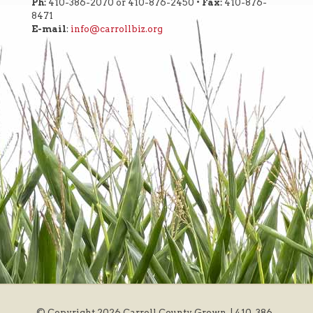
Ph:
410-386-2070 or 410-876-2450 •
Fax:
410-876-
8471
E-mail
:
info@carrollbiz.org
© Copyright
2026 Carroll County Grown. | 410-386-