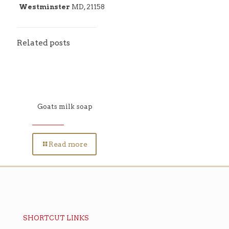
Westminster
MD, 21158
Related posts
Goats milk soap
Read more
SHORTCUT LINKS