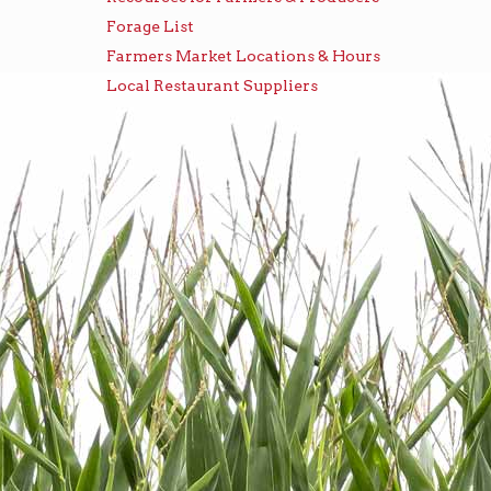
Forage List
Farmers Market Locations & Hours
Local Restaurant Suppliers