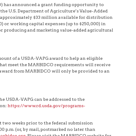
has announced a grant funding opportunity to
 the U.S. Department of Agriculture’s Value-Added
proximately $33 million available for distribution
0) or working capital expenses (up to $250,000) in
 for producing and marketing value-added agricultural
ount of a USDA-VAPG award to help an eligible
s that meet the MARBIDCO requirements will receive
award from MARBIDCO will only be provided to an
 the USDA-VAPG can be addressed to the
ion:
https://www.rd.usda.gov/programs-
 two weeks prior to the federal submission
 p.m. (or, by mail, postmarked no later than
rbidco.org
. Please visit the MARBIDCO website for