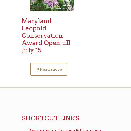
Maryland
Leopold
Conservation
Award Open till
July 15
Read more
SHORTCUT LINKS
Resources for Farmers & Producers