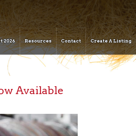
t 2026
Resources
Contact
Create A Listing
w Available