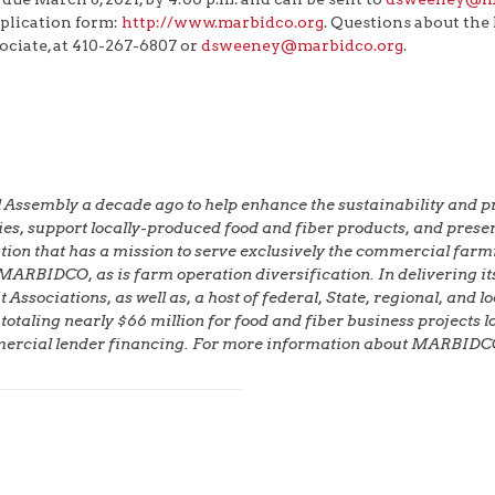
lication form:
http://www.marbidco.org
. Questions about th
iate, at 410-267-6807 or
dsweeney@marbidco.org
.
embly a decade ago to help enhance the sustainability and profi
omies, support locally-produced food and fiber products, and pre
ion that has a mission to serve exclusively the commercial farmi
 MARBIDCO, as is farm operation diversification. In deliverin
ssociations, as well as, a host of federal, State, regional, and 
ing nearly $66 million for food and fiber business projects loc
mercial lender financing. For more information about MARBIDCO