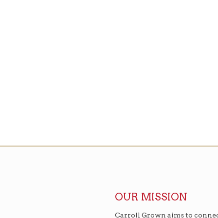
OUR MISSION
Carroll Grown aims to connec