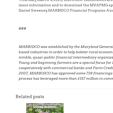
more information and to download the MVAPMG app
Daniel Sweeney, MARBIDCO Financial Programs Assoc
###
MARBIDCO was established by the Maryland General Ass
based industries in order to help bolster rural econ
nimble, quasi-public financial intermediary organizat
Young and beginning farmers are a special focus for
cooperatively with commercial banks and Farm Credit A
2007, MARBIDCO has approved some 728 financings total
process has leveraged more than $157 million in com
Related posts