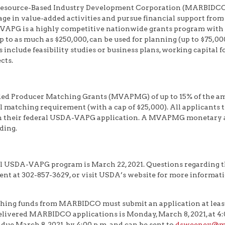
esource-Based Industry Development Corporation (MARBIDCO) 
ge in value-added activities and pursue financial support from
G is a highly competitive nationwide grants program with ap
p to as much as $250,000, can be used for planning (up to $75,00
include feasibility studies or business plans, working capital
cts.
d Producer Matching Grants (MVAPMG) of up to 15% of the am
l matching requirement (with a cap of $25,000). All applicant
th their federal USDA-VAPG application. A MVAPMG monetary 
ding.
nal USDA-VAPG program is March 22, 2021. Questions regarding
t at 302-857-3629, or visit USDA’s website for more informat
hing funds from MARBIDCO must submit an application at least
livered MARBIDCO applications is Monday, March 8, 2021, at 4:00
due March 8, 2021, by 4:00 p.m. and can be sent to
dsweeney@ma