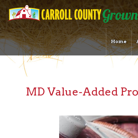
Home
MD Value-Added Pro