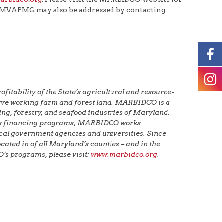
e MVAPMG may also be addressed by contacting
tability of the State’s agricultural and resource-
serve working farm and forest land. MARBIDCO is a
ng, forestry, and seafood industries of Maryland.
g its financing programs, MARBIDCO works
local government agencies and universities. Since
ated in of all Maryland’s counties – and in the
’s programs, please visit:
www.marbidco.org
.