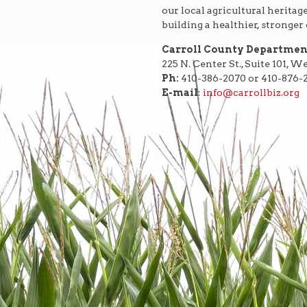
our local agricultural heritag
building a healthier, stronge
Carroll County Departme
225 N. Center St., Suite 101, 
Ph:
410-386-2070 or 410-876-
E-mail
:
info@carrollbiz.org