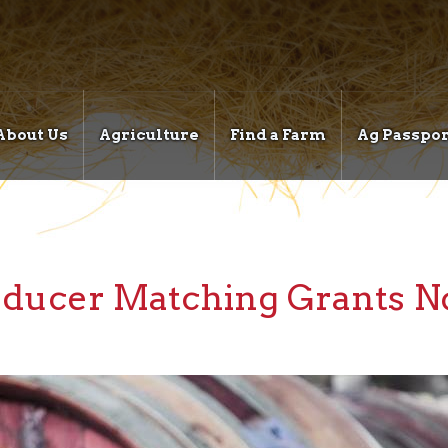
About Us
Agriculture
Find a Farm
Ag Passpor
ducer Matching Grants No