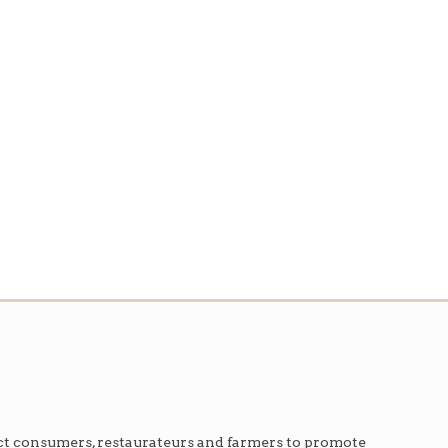
t consumers, restaurateurs and farmers to promote