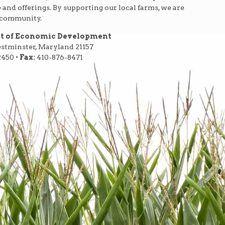
e and offerings. By supporting our local farms, we are
r community.
nt of Economic Development
Westminster, Maryland 21157
2450 •
Fax:
410-876-8471