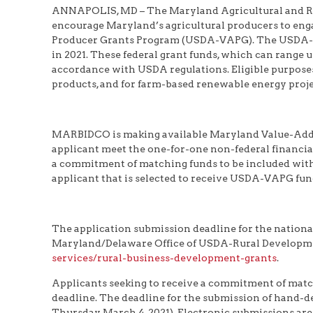
ANNAPOLIS, MD – The Maryland Agricultural and R
encourage Maryland’s agricultural producers to enga
Producer Grants Program (USDA-VAPG). The USDA-VAP
in 2021. These federal grant funds, which can range u
accordance with USDA regulations. Eligible purposes 
products, and for farm-based renewable energy proje
MARBIDCO is making available Maryland Value-Adde
applicant meet the one-for-one non-federal financia
a commitment of matching funds to be included wi
applicant that is selected to receive USDA-VAPG fun
The application submission deadline for the natio
Maryland/Delaware Office of USDA-Rural Developmen
services/rural-business-development-grants
.
Applicants seeking to receive a commitment of matc
deadline. The deadline for the submission of hand-de
Thursday, March 4, 2021). Electronic submissions are 