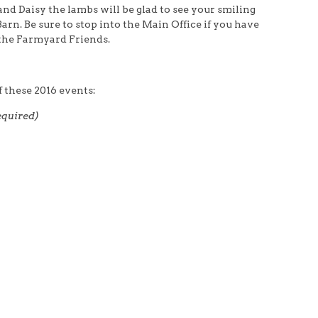
d Daisy the lambs will be glad to see your smiling
arn. Be sure to stop into the Main Office if you have
f the Farmyard Friends.
 these 2016 events:
equired)