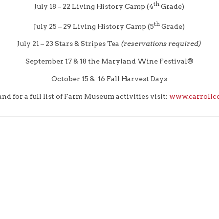
th
July 18 – 22 Living History Camp (4
Grade)
th
July 25 – 29 Living History Camp (5
Grade)
July 21 – 23 Stars & Stripes Tea
(reservations required)
September 17 & 18 the Maryland Wine Festival®
October 15 & 16 Fall Harvest Days
d for a full list of Farm Museum activities visit:
www.carrollc