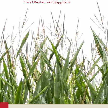
Local Restaurant Suppliers