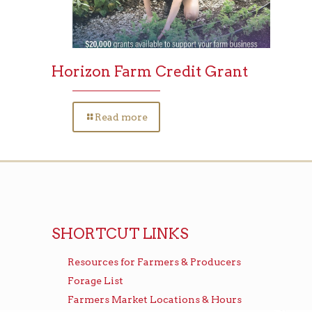
Horizon Farm Credit Grant
Read more
SHORTCUT LINKS
Resources for Farmers & Producers
Forage List
Farmers Market Locations & Hours