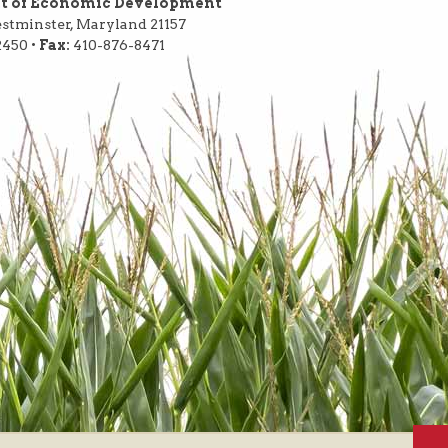
nt of Economic Development
Westminster, Maryland 21157
2450 •
Fax:
410-876-8471