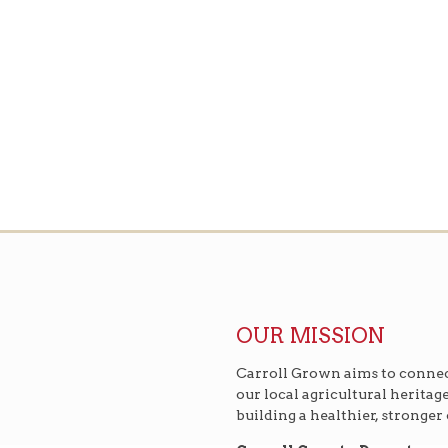
OUR MISSION
Carroll Grown aims to connec
our local agricultural heritag
building a healthier, stronge