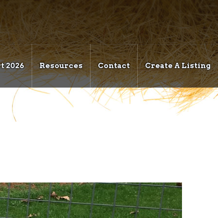
t 2026
Resources
Contact
Create A Listing