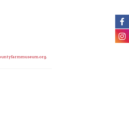
ountyfarmmuseum.org
.