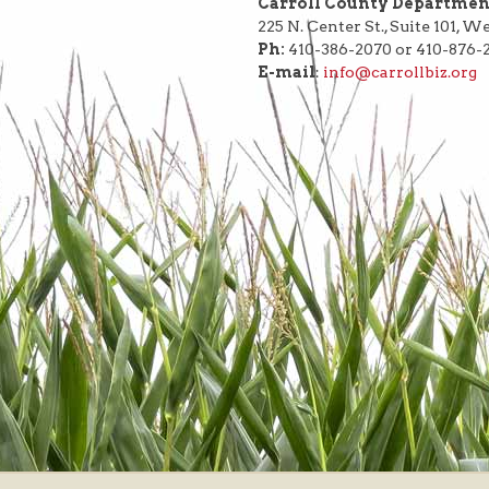
Carroll County Departme
225 N. Center St., Suite 101, 
Ph:
410-386-2070 or 410-876-
E-mail
:
info@carrollbiz.org