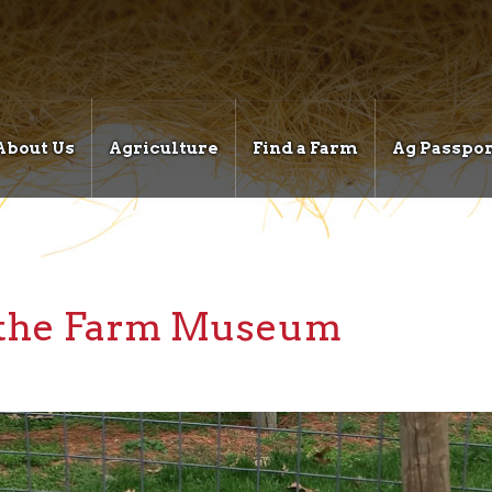
About Us
Agriculture
Find a Farm
Ag Passpor
t the Farm Museum