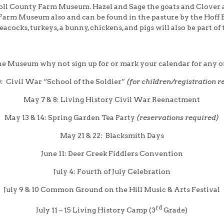
roll County Farm Museum. Hazel and Sage the goats and Clover an
 Farm Museum also and can be found in the pasture by the Hoff B
acocks, turkeys, a bunny, chickens, and pigs will also be part o
he Museum why not sign up for or mark your calendar for any of
0: Civil War “School of the Soldier”
(for children/registration r
May 7 & 8: Living History Civil War Reenactment
May 13 & 14: Spring Garden Tea Party
(reservations required)
May 21 & 22: Blacksmith Days
June 11: Deer Creek Fiddlers Convention
July 4: Fourth of July Celebration
July 9 & 10 Common Ground on the Hill Music & Arts Festival
rd
July 11 – 15 Living History Camp (3
Grade)