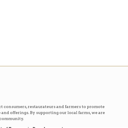
t consumers, restaurateurs and farmers to promote
e and offerings. By supporting our local farms, we are
r community.