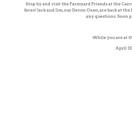
Stop by and visit the Farmyard Friends at the Car
faces! Jack and Jim, our Devon Oxen, are back at the
any questions. Soon pe
While you are at t
April 3