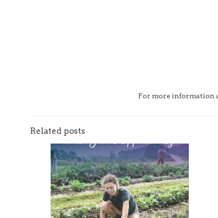
For more information an
Related posts