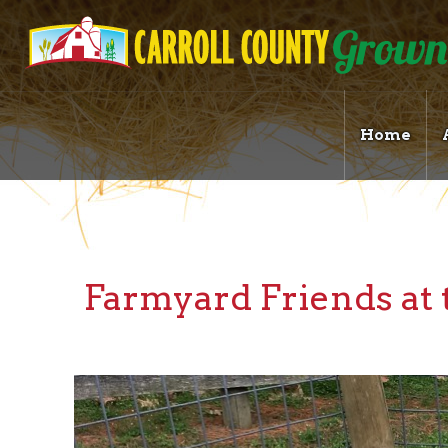
Home
Farmyard Friends a