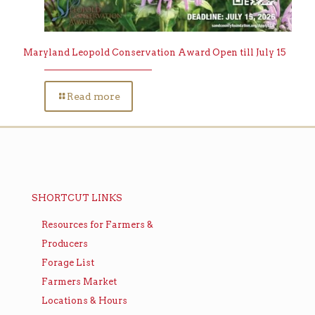
Maryland Leopold Conservation Award Open till July 15
Read more
SHORTCUT LINKS
Resources for Farmers &
Producers
Forage List
Farmers Market
Locations & Hours