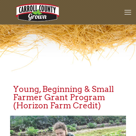
Young, Beginning & Small
Farmer Grant Program
(Horizon Farm Credit)