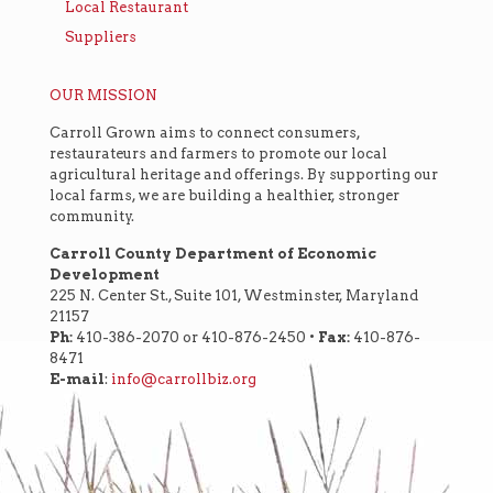
Local Restaurant
Suppliers
OUR MISSION
Carroll Grown aims to connect consumers,
restaurateurs and farmers to promote our local
agricultural heritage and offerings. By supporting our
local farms, we are building a healthier, stronger
community.
Carroll County Department of Economic
Development
225 N. Center St., Suite 101, Westminster, Maryland
21157
Ph:
410-386-2070 or 410-876-2450 •
Fax:
410-876-
8471
E-mail
:
info@carrollbiz.org