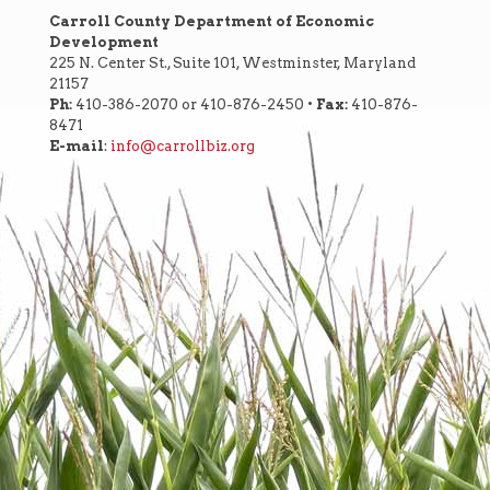
Carroll County Department of Economic
Development
225 N. Center St., Suite 101, Westminster, Maryland
21157
Ph:
410-386-2070 or 410-876-2450 •
Fax:
410-876-
8471
E-mail
:
info@carrollbiz.org