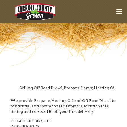
Selling Off Road Diesel, Propane, Lamp; Heating Oil
We provide Propane, Heating Oil and Off Road Diesel to
residential and commercial customers. Mention this
listing and receive $10 off your first delivery!
NUGEN ENERGY, LLC
Emily BARNES