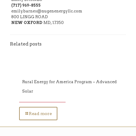
(717) 969-8555
emily.barnes@nugenenergyllc.com
800 LINGG ROAD
NEW OXFORD
MD, 17350
Related posts
Rural Energy for America Program – Advanced
Solar
Read more