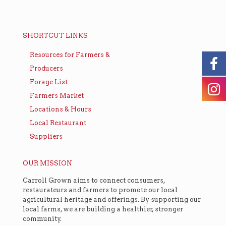
SHORTCUT LINKS
Resources for Farmers &
Producers
Forage List
Farmers Market
Locations & Hours
Local Restaurant
Suppliers
OUR MISSION
Carroll Grown aims to connect consumers,
restaurateurs and farmers to promote our local
agricultural heritage and offerings. By supporting our
local farms, we are building a healthier, stronger
community.