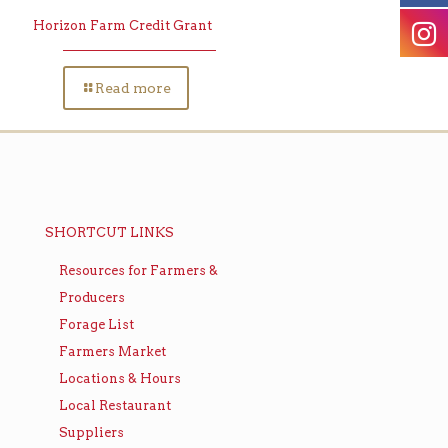
Horizon Farm Credit Grant
Read more
SHORTCUT LINKS
Resources for Farmers &
Producers
Forage List
Farmers Market
Locations & Hours
Local Restaurant
Suppliers