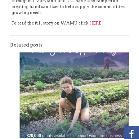
throughout Maryland and D.C. have also ramped up
creating hand sanitizer to help supply the communities
growing needs.
To read the full story on WAMU click
HERE
Related posts