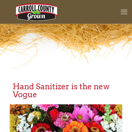
Hand Sanitizer is the new
Vogue