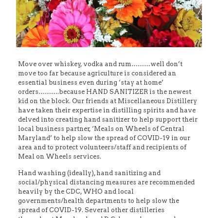
Move over whiskey, vodka and rum………well don’t
move too far because agriculture is considered an
essential business even during ‘stay at home’
orders……….because HAND SANITIZER is the newest
kid on the block. Our friends at Miscellaneous Distillery
have taken their expertise in distilling spirits and have
delved into creating hand sanitizer to help support their
local business partner, ‘Meals on Wheels of Central
Maryland’ to help slow the spread of COVID-19 in our
area and to protect volunteers/staff and recipients of
Meal on Wheels services.
Hand washing (ideally), hand sanitizing and
social/physical distancing measures are recommended
heavily by the CDC, WHO and local
governments/health departments to help slow the
spread of COVID-19. Several other distilleries