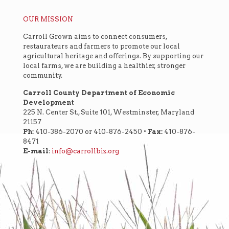
OUR MISSION
Carroll Grown aims to connect consumers,
restaurateurs and farmers to promote our local
agricultural heritage and offerings. By supporting our
local farms, we are building a healthier, stronger
community.
Carroll County Department of Economic
Development
225 N. Center St., Suite 101, Westminster, Maryland
21157
Ph:
410-386-2070 or 410-876-2450 •
Fax:
410-876-
8471
E-mail
:
info@carrollbiz.org