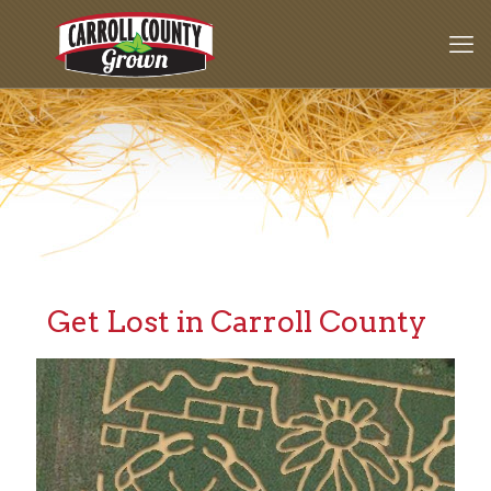
Get Lost in Carroll County