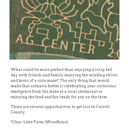
What could be more perfect than enjoying a crisp fall
day with friends and family enjoying the winding twists
and turns of a corn maze? The only thing that would
make that scenario better is celebrating your victorious
emergence from the maze at a local restaurant or
enjoying the food and fun ready for you on the farm.
There are several opportunities to get lost in Carroll
County:
*Char-Lene Farm (Woodbine)