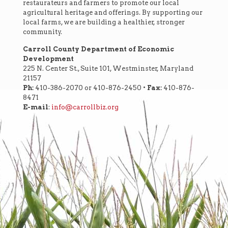
restaurateurs and farmers to promote our local
agricultural heritage and offerings. By supporting our
local farms, we are building a healthier, stronger
community.
Carroll County Department of Economic
Development
225 N. Center St., Suite 101, Westminster, Maryland
21157
Ph:
410-386-2070 or 410-876-2450 •
Fax:
410-876-
8471
E-mail
:
info@carrollbiz.org