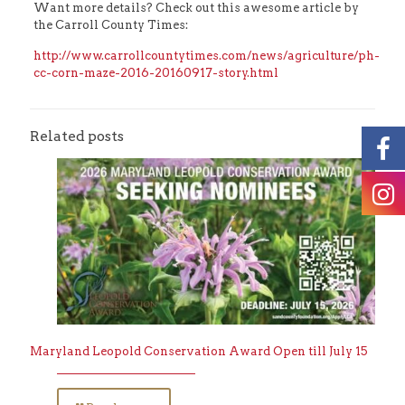
Want more details? Check out this awesome article by
the Carroll County Times:
http://www.carrollcountytimes.com/news/agriculture/ph-
cc-corn-maze-2016-20160917-story.html
Related posts
Maryland Leopold Conservation Award Open till July 15