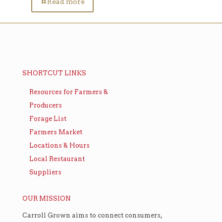
Read more
SHORTCUT LINKS
Resources for Farmers &
Producers
Forage List
Farmers Market
Locations & Hours
Local Restaurant
Suppliers
OUR MISSION
Carroll Grown aims to connect consumers,