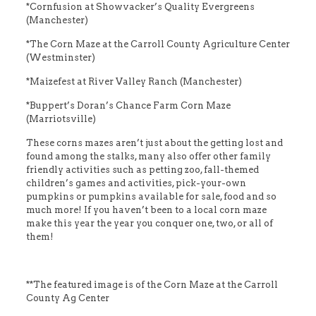
*Cornfusion at Showvacker’s Quality Evergreens
(Manchester)
*The Corn Maze at the Carroll County Agriculture Center
(Westminster)
*Maizefest at River Valley Ranch (Manchester)
*Buppert’s Doran’s Chance Farm Corn Maze
(Marriotsville)
These corns mazes aren’t just about the getting lost and
found among the stalks, many also offer other family
friendly activities such as petting zoo, fall-themed
children’s games and activities, pick-your-own
pumpkins or pumpkins available for sale, food and so
much more! If you haven’t been to a local corn maze
make this year the year you conquer one, two, or all of
them!
**The featured image is of the Corn Maze at the Carroll
County Ag Center